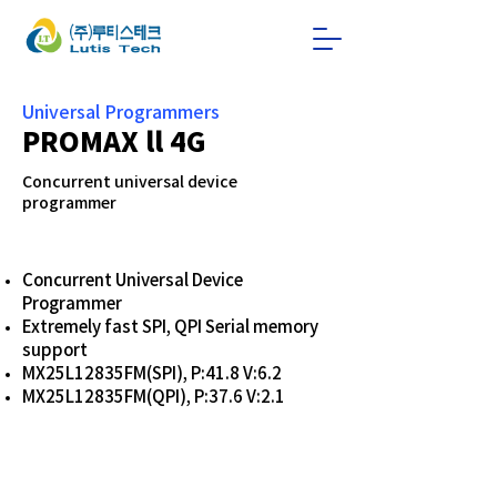
Universal Programmers
PROMAX ll 4G
Concurrent universal device
programmer
Concurrent Universal Device
Programmer
Extremely fast SPI, QPI Serial memory
support
MX25L12835FM(SPI), P:41.8 V:6.2
MX25L12835FM(QPI), P:37.6 V:2.1