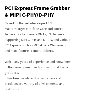
PCI Express Frame Grabber
& MIPI C-PHY/D-PHY
Based on the self-developed PCI
Master/Target Interface Core and source
technology for various DMAs, 2 channels
supporting MIPI C-PHY and D-PHY, and various
PCI Express such as MIPI 4 Lane We develop
and manufacture Frame Grabbers.
With many years of experience and know-how
in the development and production of frame
grabbers,
It has been validated by customers and
products in a variety of environments and
platforms.