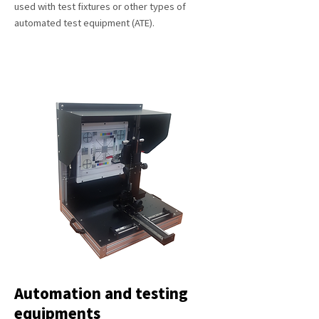
used with test fixtures or other types of
automated test equipment (ATE).
Automation and testing
equipments