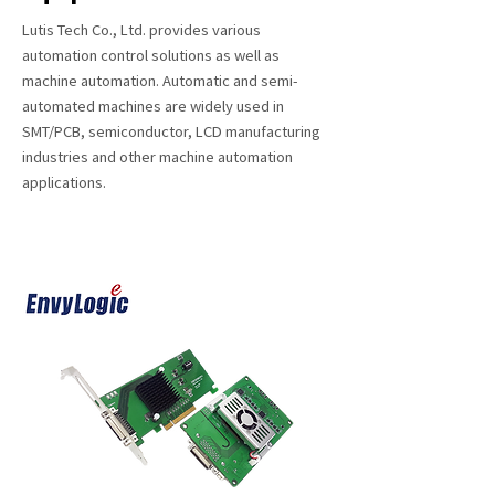
Lutis Tech Co., Ltd. provides various
automation control solutions as well as
machine automation. Automatic and semi-
automated machines are widely used in
SMT/PCB, semiconductor, LCD manufacturing
industries and other machine automation
applications.