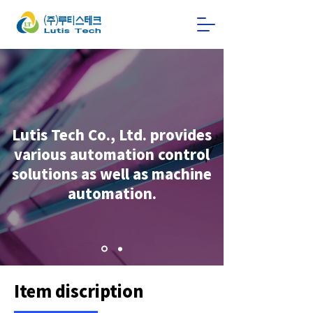
Lutis Tech Co., Ltd. provides
various automation control
solutions as well as machine
automation.
Item discription