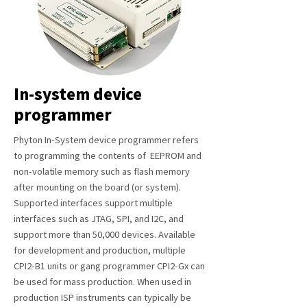
In-system device
programmer
Phyton In-System device programmer refers
to programming the contents of EEPROM and
non-volatile memory such as flash memory
after mounting on the board (or system).
Supported interfaces support multiple
interfaces such as JTAG, SPI, and I2C, and
support more than 50,000 devices. Available
for development and production, multiple
CPI2-B1 units or gang programmer CPI2-Gx can
be used for mass production. When used in
production ISP instruments can typically be