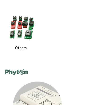
Others