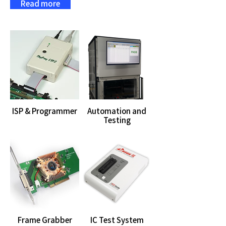
Read more
ISP & Programmer
Automation and
Testing
Frame Grabber
IC Test System