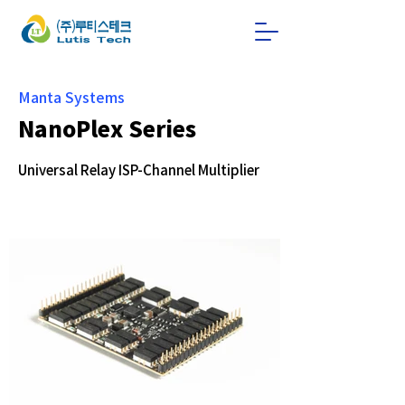
Manta Systems
NanoPlex Series
Universal Relay ISP-Channel Multiplier