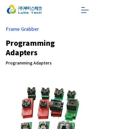
Frame Grabber
Programming
Adapters
Programming Adapters