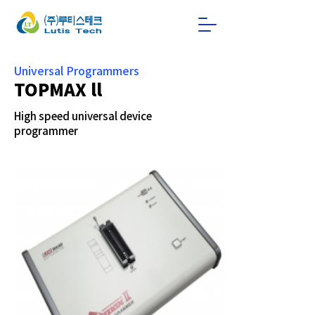
Universal Programmers
TOPMAX ll
High speed universal device
programmer