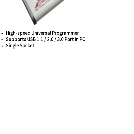
High-speed Universal Programmer
Supports USB 1.1 / 2.0 / 3.0 Port in PC
Single Socket
LUTIS TECH CO., LTD.
E-mail sis@lutistech.com
_
Tel
+82(31)-423-6805
5F, 8, Heungan-daero 439 beon-gil, Dongan-
gu, Anyang-si, Gyeonggi-do, 14058 Republic of
KOREA
© Copyright 2022 LUTIS TECH CO., LTD. All
Rights Reserved.