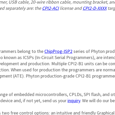
mer, USB cable, 20-wire ribbon cable, mounting bracket, and
d separately are: the 
CPI2-ACI
 license and 
CPI2-D-XXXX
 tar
grammers belong to the 
ChipProg-ISP2
 series of Phyton prod
o known as ICSPs (In-Circuit Serial Programmers), are intend
velopment and production. Multiple CPI2-B1 units can be c
tion. When used for production the programmers are normally
pment (ATE). Phyton production-grade CPI2-B1 programmers 
nge of embedded microcontrollers, CPLDs, SPI flash, and o
evice and, if not yet, send us your 
inquiry
. We will do our be
two free control options: an intuitive and friendly Graphic