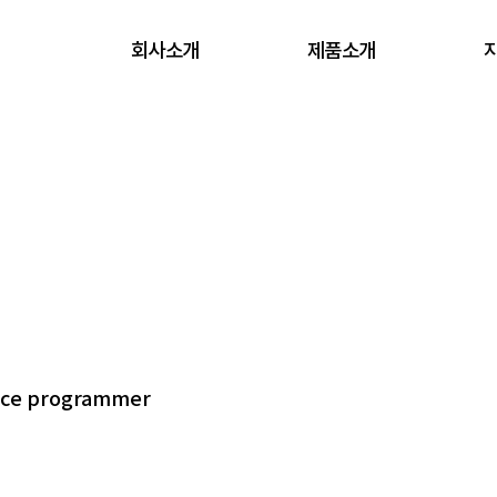
회사소개
제품소개
vice programmer