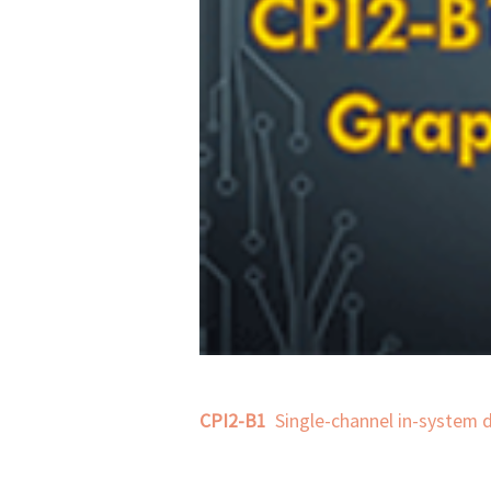
CPI2-B1
  Single-channel in-system