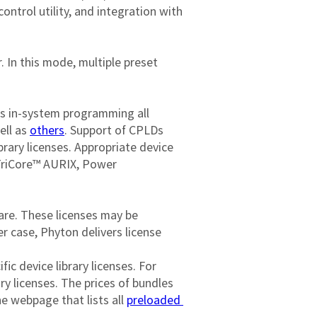
ontrol utility, and integration with 
In this mode, multiple preset 
bles in-system programming all 
ll as 
others
. Support of CPLDs 
ibrary licenses. Appropriate device 
TriCore™ AURIX, Power 
are. These licenses may be 
r case, Phyton delivers license 
fic device library licenses. For 
y licenses. The prices of bundles 
e webpage that lists all 
preloaded 