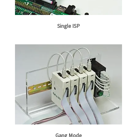
Gang Mode