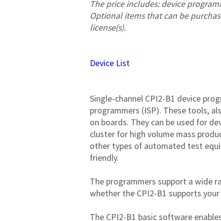
The price includes: device program
Optional items that can be purchase
license(s).
Device List
Single-channel CPI2-B1 device pro
programmers (ISP). These tools, als
on boards. They can be used for de
cluster for high volume mass produc
other types of automated test equi
friendly.

The programmers support a wide ra
whether the CPI2-B1 supports your d
The CPI2-B1 basic software enables 