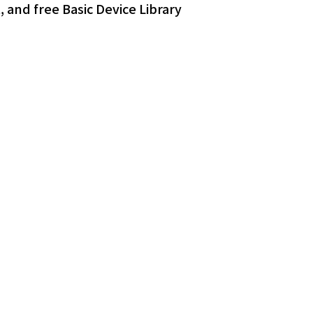
 and free Basic Device Library