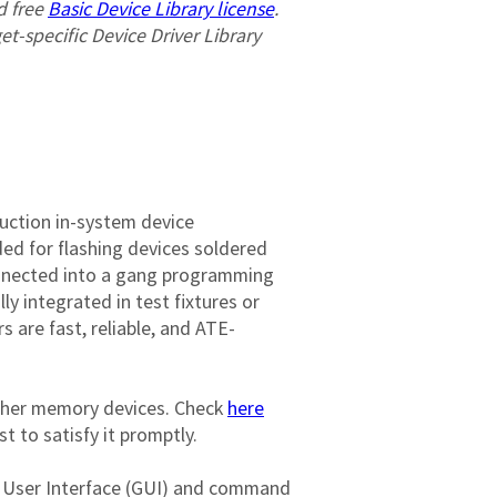
 free 
Basic Device Library license
. 
get-specific Device Driver Library 
uction in-system device 
ed for flashing devices soldered 
onnected into a gang programming 
 integrated in test fixtures or 
are fast, reliable, and ATE-
ther memory devices. Check 
here
st to satisfy it promptly.

al User Interface (GUI) and command 