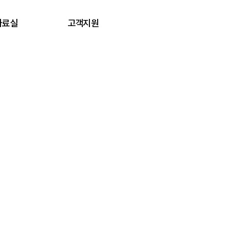
자료실
고객지원