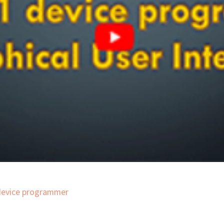
 device programmer