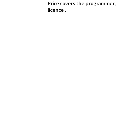
Price covers the programmer, l
licence .