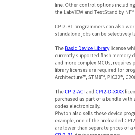
line. Other control options including
the LabVIEW and TestStand by NI™ r
CPI2-B1 programmers can also work 
standalone jobs can be selectively l
The 
Basic Device Library
 license wh
currently supported flash memory de
and more complex MCUs, requires p
library licenses are required for 
Architecture™, STM8™, PIC32®, C2
The 
CPI2-ACI
 and 
CPI2-D-XXXX
 lic
purchased as part of a bundle with 
codes electronically.

Phyton also sells these device pro
example, one of the preloaded CPI2-
are lower than separate prices of a