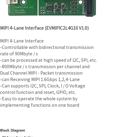
MIPI 4-Lane Interface (EVMIPIC2L4G16 V1.0)
MIPI 4-Lane Interface
-Controllable with bidirectional transmission 
rate of 90Mbyte / s
-can be processed at high speed of I2C, SPI, etc.
-800Mbyte / s transmission per channel and 
Dual Channel MIPI - Packet transmission
-can Receiving MIPI 1.6Gbps 1,2,4-Lane
-Can supports I2C, SPI, Clock, I / O Voltage 
control function and reset, GPIO, etc.
-Easy to operate the whole system by 