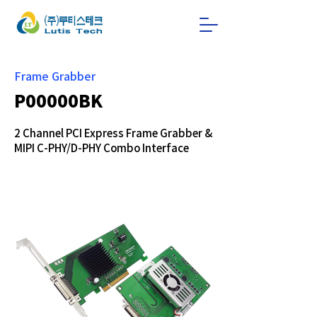
Frame Grabber
P00000BK
2 Channel PCI Express Frame Grabber &
MIPI C-PHY/D-PHY Combo Interface