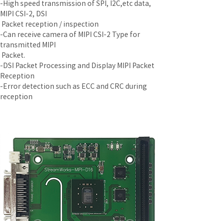
-High speed transmission of SPI, I2C,etc data, 
MIPI CSI-2, DSI
 Packet reception / inspection
-Can receive camera of MIPI CSI-2 Type for 
transmitted MIPI
 Packet.
-DSI Packet Processing and Display MIPI Packet 
Reception
-Error detection such as ECC and CRC during 
reception