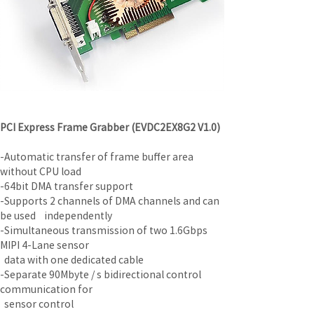
PCI Express Frame Grabber (EVDC2EX8G2 V1.0)
-Automatic transfer of frame buffer area 
without CPU load
-64bit DMA transfer support
-Supports 2 channels of DMA channels and can 
be used    independently
-Simultaneous transmission of two 1.6Gbps 
MIPI 4-Lane sensor
  data with one dedicated cable
-Separate 90Mbyte / s bidirectional control 
communication for
  sensor control