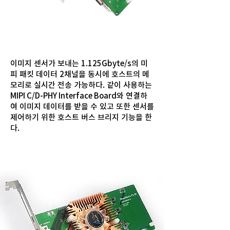
이미지 센서가 보내는 1.125Gbyte/s의 미
피 패킷 데이터 2채널을 동시에 호스트의 메
모리로 실시간 전송 가능하다. 같이 사용하는
MIPI C/D-PHY Interface Board와 연결하
여 이미지 데이터를 받을 수 있고 또한 센서를
제어하기 위한 호스트 버스 브리지 기능을 한
다.