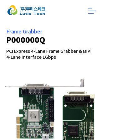
Frame Grabber
P000000Q
PCI Express 4-Lane Frame Grabber & MIPI
4-Lane Interface 1Gbps