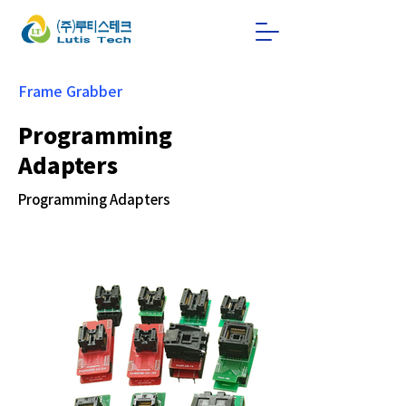
Frame Grabber
Programming
Adapters
Programming Adapters