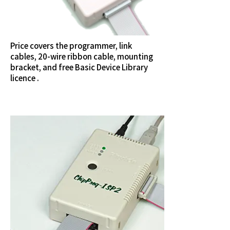
Price covers the programmer, link
cables, 20-wire ribbon cable, mounting
bracket, and free Basic Device Library
licence .