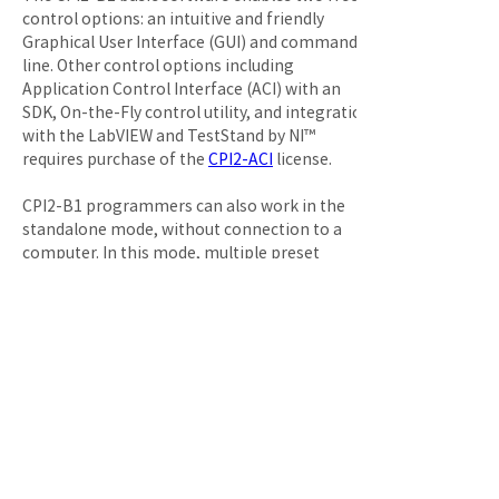
control options: an intuitive and friendly 
Graphical User Interface (GUI) and command 
line. Other control options including 
Application Control Interface (ACI) with an 
SDK, On-the-Fly control utility, and integration 
with the LabVIEW and TestStand by NI™ 
requires purchase of the 
CPI2-ACI
 license.

CPI2-B1 programmers can also work in the 
standalone mode, without connection to a 
computer. In this mode, multiple preset 
standalone jobs can be selectively launched by 
ATE signals.

The 
Basic Device Library
 license which is 
included in the price is pre-installed. This 
license enables in-system programming all 
currently supported flash memory devices and 
such popular microcontrollers as AVR®, PIC® as 
well as 
others
. Support of CPLDs and more 
complex MCUs, requires purchasing one or 