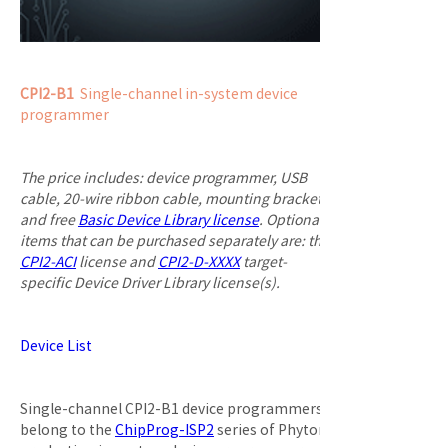
CPI2-B1
  Single-channel in-system device 
programmer
The price includes: device programmer, USB 
cable, 20-wire ribbon cable, mounting bracket, 
and free 
Basic Device Library license
. Optional 
items that can be purchased separately are: the 
CPI2-ACI
 license and 
CPI2-D-XXXX
 target-
specific Device Driver Library license(s).
Device List
Single-channel CPI2-B1 device programmers 
belong to the 
ChipProg-ISP2
 series of Phyton 