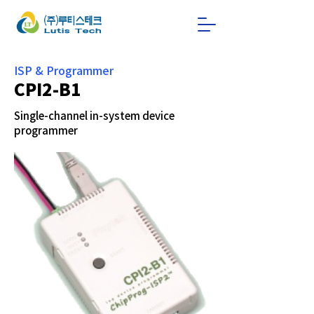
ISP & Programmer
CPI2-B1
Single-channel in-system device
programmer