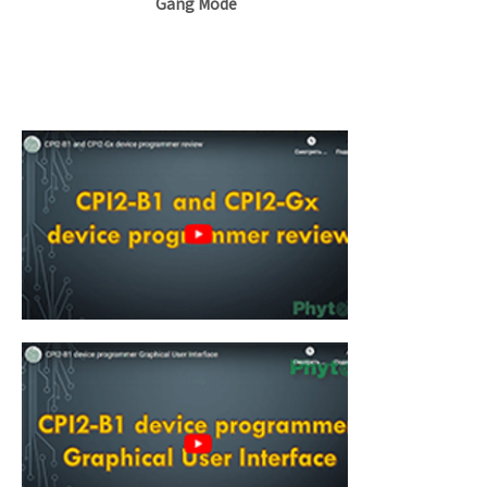
Gang Mode