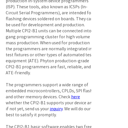
production in-system device programmers 
(ISP). These tools, also known as ICSPs (In-
Circuit Serial Programmers), are intended for 
flashing devices soldered on boards. They can 
be used for development and production. 
Multiple CPI2-B1 units can be connected into a 
gang programming cluster for high volume 
mass production. When used for production 
the programmers are normally integrated in 
test fixtures or other types of automated test 
equipment (ATE). Phyton production-grade 
CPI2-B1 programmers are fast, reliable, and 
ATE-friendly.

The programmers support a wide range of 
embedded microcontrollers, CPLDs, SPI flash, 
and other memory devices. Check 
here
whether the CPI2-B1 supports your device and, 
if not yet, send us your 
inquiry
. We will do our 
best to satisfy it promptly.

The CPI2-B1 basic software enables two free 